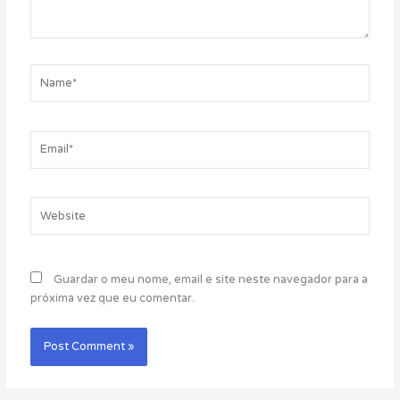
Name*
Email*
Website
Guardar o meu nome, email e site neste navegador para a
próxima vez que eu comentar.