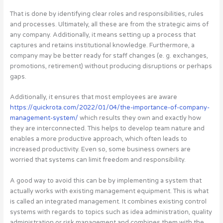
That is done by identifying clear roles and responsibilities, rules
and processes. Ultimately, all these are from the strategic aims of
any company. Additionally, it means setting up a process that
captures and retains institutional knowledge. Furthermore, a
company may be better ready for staff changes (e. g. exchanges,
promotions, retirement) without producing disruptions or perhaps
gaps.
Additionally, it ensures that most employees are aware
https://quickrota.com/2022/01/04/the-importance-of-company-
management-system/
which results they own and exactly how
they are interconnected. This helps to develop team nature and
enables a more productive approach, which often leads to
increased productivity. Even so, some business owners are
worried that systems can limit freedom and responsibility.
A good way to avoid this can be by implementing a system that
actually works with existing management equipment. This is what
is called an integrated management. It combines existing control
systems with regards to topics such as idea administration, quality
administration or risk management and combines them with the