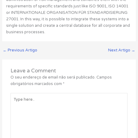
requirements of specific standards just like ISO 9001, ISO 14001
or INTERNATIONALE ORGANISATION FÜR STANDARDISIERUNG
27001. In this way, it is possible to integrate these systems into a
single solution and create a central database for all corporate and
business processes.
←
Previous Artigo
Next Artigo
→
Leave a Comment
O seu endereço de email não será publicado.
Campos
obrigatórios marcados com
*
Type
here..