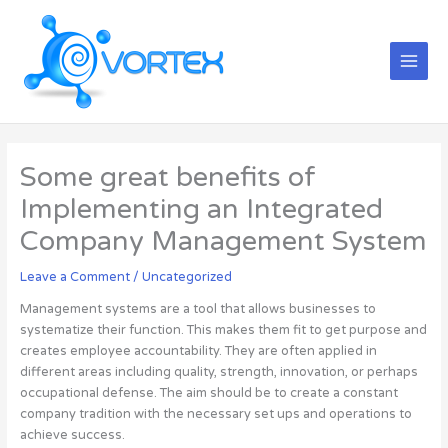
Skip
Main
to
Menu
content
Some great benefits of
Implementing an Integrated
Company Management System
Leave a Comment
/
Uncategorized
Management systems are a tool that allows businesses to
systematize their function. This makes them fit to get purpose and
creates employee accountability. They are often applied in
different areas including quality, strength, innovation, or perhaps
occupational defense. The aim should be to create a constant
company tradition with the necessary set ups and operations to
achieve success.