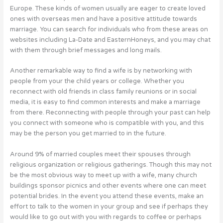
Europe. These kinds of women usually are eager to create loved
ones with overseas men and have a positive attitude towards
marriage. You can search for individuals who from these areas on
websites including La-Date and EasternHoneys, and you may chat
with them through brief messages and long mails.
Another remarkable way to find a wife is by networking with
people from your the child years or college. Whether you
reconnect with old friends in class family reunions or in social
media, it is easy to find common interests and make a marriage
from there. Reconnecting with people through your past can help
you connect with someone who is compatible with you, and this
may be the person you get married to in the future.
Around 9% of married couples meet their spouses through
religious organization or religious gatherings. Though this may not
be the most obvious way to meet up with a wife, many church
buildings sponsor picnics and other events where one can meet
potential brides. In the event you attend these events, make an
effort to talk to the women in your group and see if perhaps they
would like to go out with you with regards to coffee or perhaps