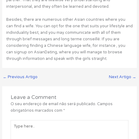
partner. That they are likewise very understanding and
interpersonal, and they often be learned and devoted.
Besides, there are numerous other Asian countries where you
can find a wife. You can opt for the one that suits your lifestyle and
individuality best, and you may communicate with all of them
through brief messages and long terme conseillé. If you are
considering finding a Chinese language wife, for instance , you
can signup on AsianDating, where you will manage to browse
through information and speak with the girls straight.
←
Previous Artigo
Next Artigo
→
Leave a Comment
O seu endereço de email não será publicado.
Campos
obrigatórios marcados com
*
Type
here..