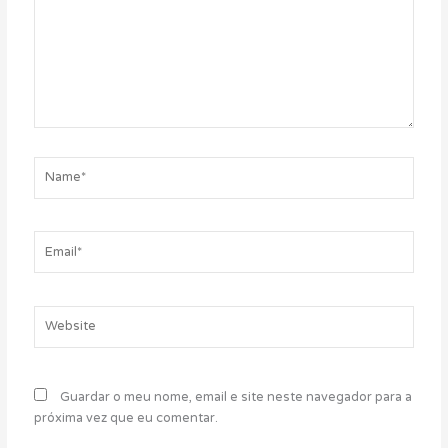
Name*
Email*
Website
Guardar o meu nome, email e site neste navegador para a
próxima vez que eu comentar.