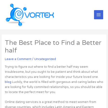
Skip
Main
to
Menu
content
The Best Place to Find a Better
half
Leave a Comment
/
Uncategorized
Trying to figure out where to find a better half may seem
troublesome, but you ought to be patient and think about what
characteristics you are looking for inside your future loved one.
blog
Luckily, the world is filled with gorgeous and caring ladies who
are looking for fully commited relationships, so you should be able
to locate the perfect meet for you.
Online dating services is a great method to meet women from
diverse countries, which includes Latin America and Eastern