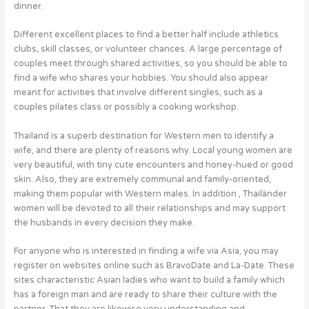
dinner.
Different excellent places to find a better half include athletics
clubs, skill classes, or volunteer chances. A large percentage of
couples meet through shared activities, so you should be able to
find a wife who shares your hobbies. You should also appear
meant for activities that involve different singles, such as a
couples pilates class or possibly a cooking workshop.
Thailand is a superb destination for Western men to identify a
wife, and there are plenty of reasons why. Local young women are
very beautiful, with tiny cute encounters and honey-hued or good
skin. Also, they are extremely communal and family-oriented,
making them popular with Western males. In addition , Thailänder
women will be devoted to all their relationships and may support
the husbands in every decision they make.
For anyone who is interested in finding a wife via Asia, you may
register on websites online such as BravoDate and La-Date. These
sites characteristic Asian ladies who want to build a family which
has a foreign man and are ready to share their culture with the