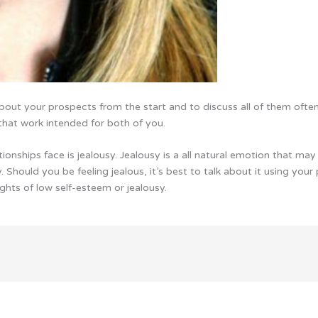
 about your prospects from the start and to discuss all of them often. 
that work intended for both of you.
onships face is jealousy. Jealousy is a all natural emotion that may a
. Should you be feeling jealous, it’s best to talk about it using your
hts of low self-esteem or jealousy.