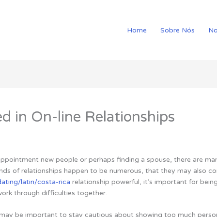
Home
Sobre Nós
No
d in On-line Relationships
 appointment new people or perhaps finding a spouse, there are ma
kinds of relationships happen to be numerous, that they may also c
ating/latin/costa-rica
relationship powerful, it’s important for bei
rk through difficulties together.
 may be important to stay cautious about showing too much perso