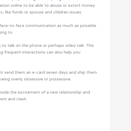
mation online to be able to abuse or extort money
, like funds or spouse and children issues.
e face-to-face communication as much as possible.
ing to.
 to talk on the phone or perhaps video talk. This
ng frequent interactions can also help you
ght send them an e-card seven days and ship them
 being overly obsessive or possessive.
inside the excitement of a new relationship and
ment and clash.