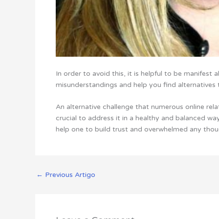
In order to avoid this, it is helpful to be manifest
misunderstandings and help you find alternatives 
An alternative challenge that numerous online relati
crucial to address it in a healthy and balanced way
help one to build trust and overwhelmed any thoug
←
Previous Artigo