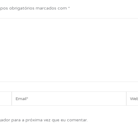
pos obrigatórios marcados com
*
Email*
Websi
gador para a próxima vez que eu comentar.