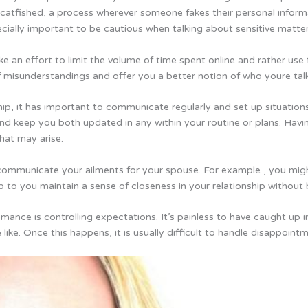
g catfished, a process wherever someone fakes their personal infor
cially important to be cautious when talking about sensitive matters
 an effort to limit the volume of time spent online and rather us
 of misunderstandings and offer you a better notion of who youre talk
hip, it has important to communicate regularly and set up situations
and keep you both updated in any within your routine or plans. Havi
hat may arise.
 communicate your ailments for your spouse. For example , you mi
lp to you maintain a sense of closeness in your relationship without
mance is controlling expectations. It’s painless to have caught up 
 like. Once this happens, it is usually difficult to handle disappoint