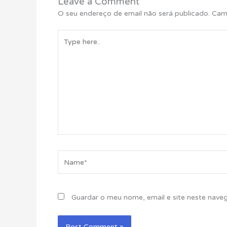
Leave a Comment
O seu endereço de email não será publicado.
Cam
Type
here..
Name*
Guardar o meu nome, email e site neste nave