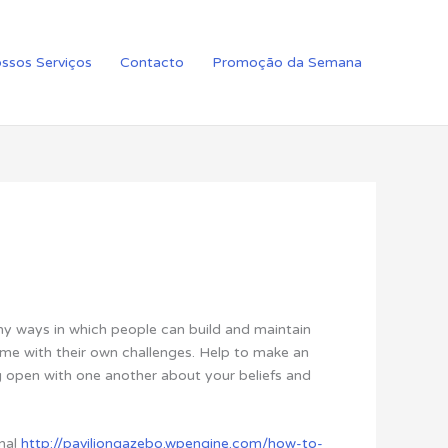
ssos Serviços
Contacto
Promoção da Semana
ny ways in which people can build and maintain
ome with their own challenges. Help to make an
ng open with one another about your beliefs and
nal
http://paviliongazebo.wpengine.com/how-to-