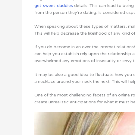
get-sweet-daddies
details. This can lead to bein
from the person they’re dating. Is considered espe
When speaking about these types of matters, make
This will help decrease the likelihood of any kind
If you do become in an over the internet relations
can help you establish rely upon the relationship 
overwhelmed any emotions of insecurity or envy t
It may be also a good idea to fluctuate how you
a necklace around your neck the next. This will he
One of the most challenging facets of an online ro
create unrealistic anticipations for what it must be