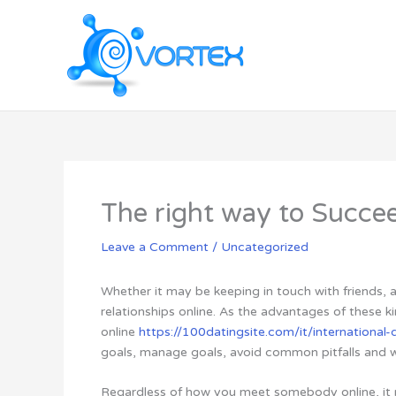
Skip
to
content
The right way to Succee
Leave a Comment
/
Uncategorized
Whether it may be keeping in touch with friends,
relationships online. As the advantages of these 
online
https://100datingsite.com/it/international-d
goals, manage goals, avoid common pitfalls and wo
Regardless of how you meet somebody online, it