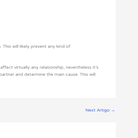
This will likely prevent any kind of
ffect virtually any relationship, nevertheless it’s
 partner and determine the main cause. This will
Next Artigo
→